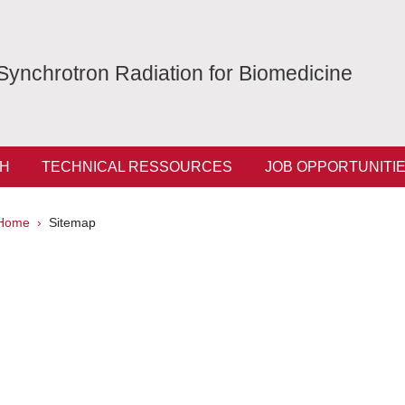
Synchrotron Radiation for Biomedicine
H
TECHNICAL RESSOURCES
JOB OPPORTUNITI
Breadcrumb
Home
Sitemap