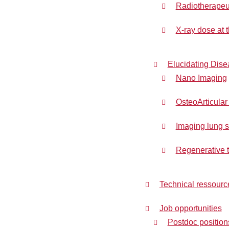
Radiotherapeuti
X-ray dose at t
Elucidating Dis
Nano Imaging
OsteoArticular
Imaging lung s
Regenerative t
Technical ressourc
Job opportunities
Postdoc position