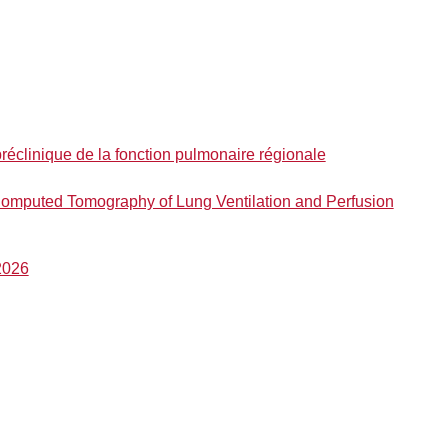
éclinique de la fonction pulmonaire régionale
omputed Tomography of Lung Ventilation and Perfusion
2026