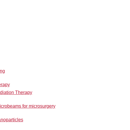
ing
erapy
iation Therapy
icrobeams for microsurgery
noparticles