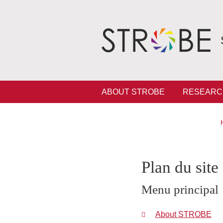
Skip to main content
Cookies management
Navigation principale
ABOUT STROBE
RESEARC
Plan du site
Menu principal
About STROBE