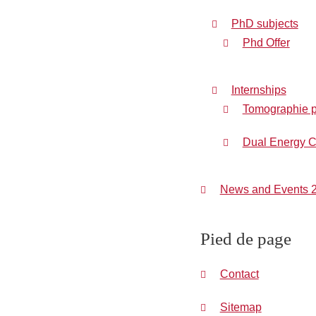
PhD subjects
Phd Offer
Internships
Tomographie pr
Dual Energy C
News and Events 
Pied de page
Contact
Sitemap