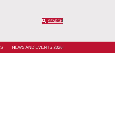
SEARCH
ES
NEWS AND EVENTS 2026