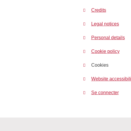
Credits
Legal notices
Personal details
Cookie policy
Cookies
Website accessibili
Se connecter