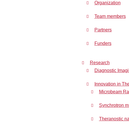
Organization
Team members
Partners
Funders
Research
Diagnostic Imag
Innovation in Th
Microbeam Rad
Synchrotron m
Theranostic na