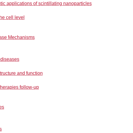
c applications of scintillating nanoparticles
he cell level
ease Mechanisms
 diseases
tructure and function
herapies follow-up
es
s