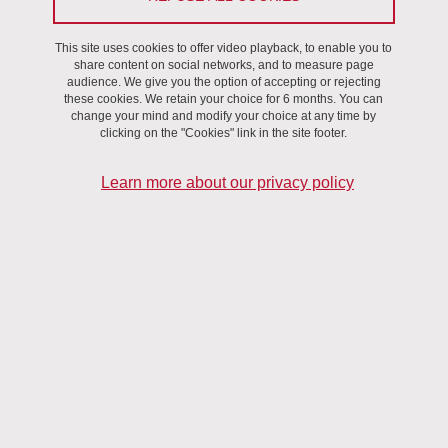
development of 5 main axis:
This site uses cookies to offer video playback, to enable you to
share content on social networks, and to measure page
audience. We give you the option of accepting or rejecting
these cookies. We retain your choice for 6 months. You can
change your mind and modify your choice at any time by
Microbeam Radiation Therapy for cancer
clicking on the "Cookies" link in the site footer.
Learn more about our privacy policy
For more than ten years, we are developing a novel form of
radiotherapy, known as Microbeam Radiation Therapy (MRT), in
which X-rays generated by a synchrotron light source are
collimated into a set of quaisi-parallel microbeams (MBs) of a few