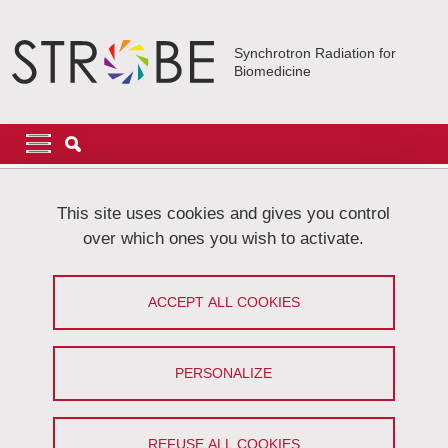
Skip to main content
Cookies management
Synchrotron Radiation for
Biomedicine
Navigation principale
Navigation principale mobile
Breadcrumb
Home
Research
Innovation in Therapy
This site uses cookies and gives you control
over which ones you wish to activate.
Innovation in Therapy
ACCEPT ALL COOKIES
Share on Facebook
Share on LinkedIn
Print
Share
Share this page URL
PERSONALIZE
The innovation in therapy axis is focused on the
REFUSE ALL COOKIES