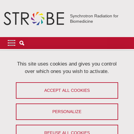
Skip to main content
Cookies management
Synchrotron Radiation for
Biomedicine
Navigation principale
Navigation principale mobile
Breadcrumb
Home
Research
Elucidating Disease Mechanisms
This site uses cookies and gives you control
Regenerative therapies follow-up
over which ones you wish to activate.
Regenerative therapies follow-up
ACCEPT ALL COOKIES
Share on Facebook
Share on LinkedIn
Print
Share
Share this page URL
PERSONALIZE
REFUSE ALL COOKIES