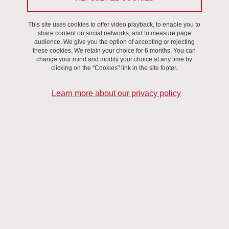
Stroke is the leading cause of long-term disability,
resulting in an increasing need for a reliable and
This site uses cookies to offer video playback, to enable you to
reproducible brain regeneration technique. Several types
share content on social networks, and to measure page
of regenerative therapies are currently being evaluated,
audience. We give you the option of accepting or rejecting
these cookies. We retain your choice for 6 months. You can
the introduction of stem cells through intracerebral route
change your mind and modify your choice at any time by
proving to be associated with the best recovery to date
clicking on the "Cookies" link in the site footer.
compared to other administration routes.
Learn more about our privacy policy
It is thus essential to develop imaging modalities that allow the
monitoring of the administered cells in order to follow their fate in a
non-invasive manner. Labeling the injected cells using gold
nanoparticles (AuNPs) allows monitoring the cells with CT-based
imaging techniques.
Novel experimental CT techniques, namely Phase Contrast [1] and
Spectral Imaging [2], that have been introduced in synchrotrons in
the past years and recently translated to the clinics[3], [4], may
help to overcome those limitations. While they were developed in