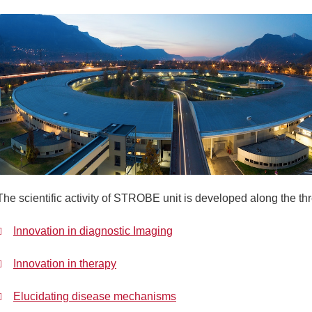
The scientific activity of STROBE unit is developed along the th
Innovation in diagnostic Imaging
Innovation in therapy
Elucidating disease mechanisms