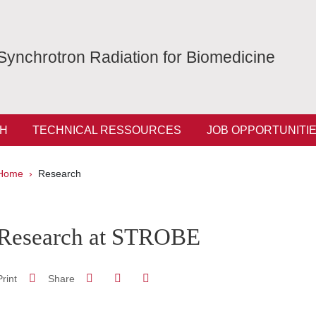
Synchrotron Radiation for Biomedicine
H
TECHNICAL RESSOURCES
JOB OPPORTUNITI
Breadcrumb
Home
Research
pale Sidebar
Research at STROBE
Share on Facebook
Share on LinkedIn
Print
Share
Share this page URL