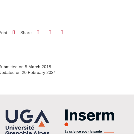
Share on Facebook
Share on LinkedIn
Print
Share
Share this page URL
Submitted on 5 March 2018
Updated on 20 February 2024