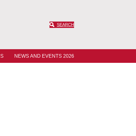
SEARCH
ES
NEWS AND EVENTS 2026