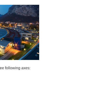
ree following axes: