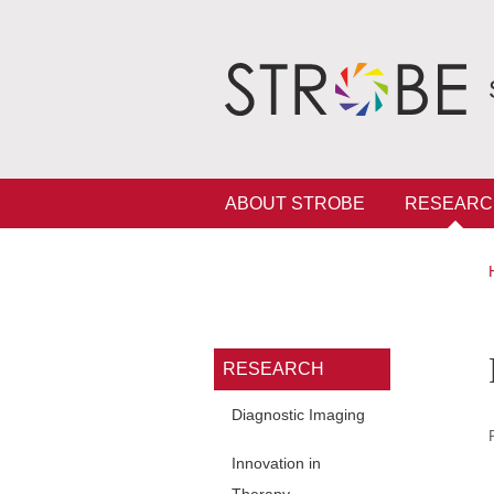
Skip to main content
Cookies management
Navigation principale
ABOUT STROBE
RESEARC
Navigation princi
RESEARCH
Diagnostic Imaging
Innovation in