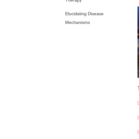
Therapy
Elucidating Disease
Mechanisms