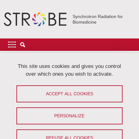
Skip to main content
Cookies management
Synchrotron Radiation for
Biomedicine
Navigation principale
Navigation principale mobile
Breadcrumb
Home
About STROBE
Funders
This site uses cookies and gives you control
over which ones you wish to activate.
Funders
ACCEPT ALL COOKIES
Share on Facebook
Share on LinkedIn
Print
Share
Share this page URL
PERSONALIZE
The Strobe laboratory received fundings from the following
organizations:
REFUSE ALL COOKIES