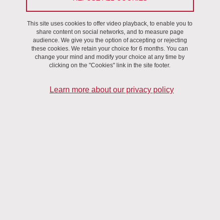
This site uses cookies to offer video playback, to enable you to
share content on social networks, and to measure page
audience. We give you the option of accepting or rejecting
these cookies. We retain your choice for 6 months. You can
change your mind and modify your choice at any time by
Region Auvergne-Rhone-Alpes
clicking on the "Cookies" link in the site footer.
Learn more about our privacy policy
Agence Nationale de la Recherche